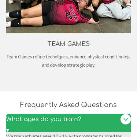
TEAM GAMES
Team Games refine techniques, enhance physical conditioning,
and develop strategic play.
Frequently Asked Questions
What ages do you train?
We train athletes ages 10 - 16, with programs tailored for