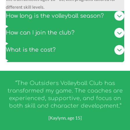
different skill levels.
How long is the volleyball season?
How can I join the club?
What is the cost?
“The Outsiders Volleyball Club has
transformed my game. The coaches are
experienced, supportive, and focus on
both skill and character development.”
[Kaylynn, age 15]