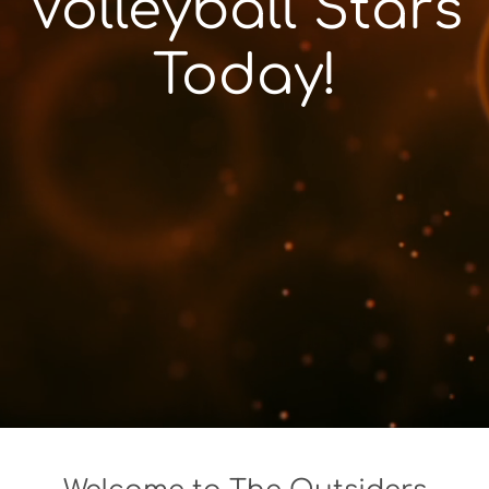
Volleyball Stars
Today!