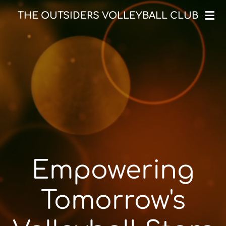
Skip
THE OUTSIDERS VOLLEYBALL CLUB
to
main
content
Empowering
Tomorrow's