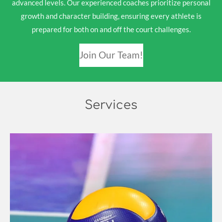
advanced levels. Our experienced coaches prioritize personal
growth and character building, ensuring every athlete is
prepared for both on and off the court challenges.
Join Our Team!
Services