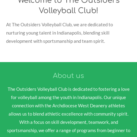
Welcome to The Outsiders
Volleyball Club!
At The Outsiders Volleyball Club, we are dedicated to
nurturing young talent in Indianapolis, blending skill
development with sportsmanship and team spirit.
About us
The Outsiders Volleyball Club is dedicated to fostering a love
for volleyball among the youth in Indianapolis. Our unique
connection with the Archdiocese West Deanery athletes
allows us to blend athletic excellence with community spirit.
With a focus on skill development, teamwork, and
sportsmanship, we offer a range of programs from beginner to