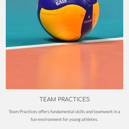
TEAM PRACTICES
Team Practices offers fundamental skills and teamwork in a
fun environment for young athletes.